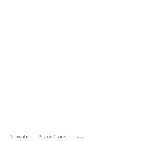
...
Terms of use
Privacy & cookies