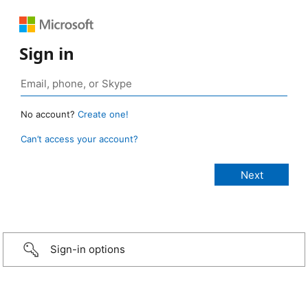
Sign in
No account?
Create one!
Can’t access your account?
Sign-in options