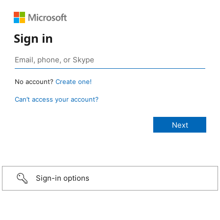
Sign in
No account?
Create one!
Can’t access your account?
Sign-in options