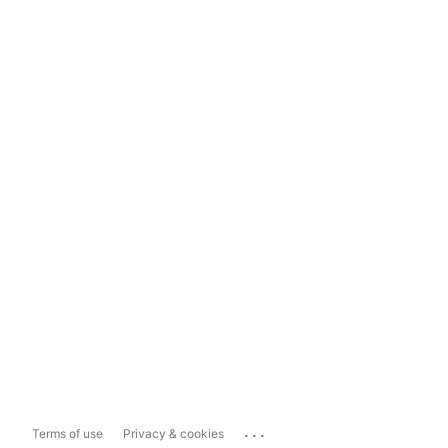
...
Terms of use
Privacy & cookies