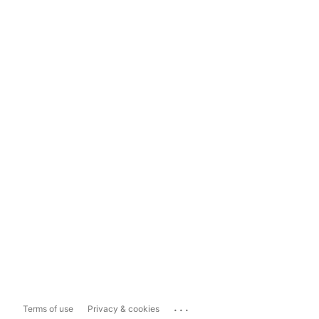
...
Terms of use
Privacy & cookies