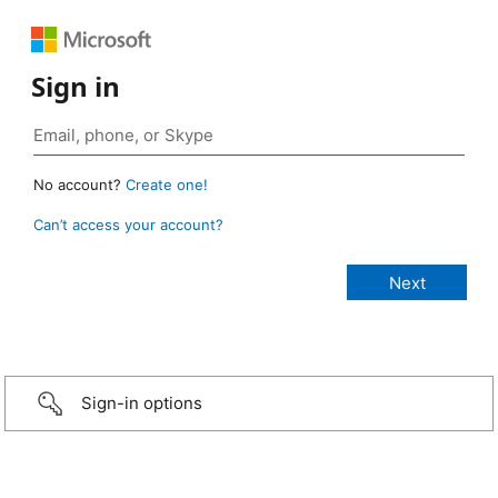
Sign in
No account?
Create one!
Can’t access your account?
Sign-in options