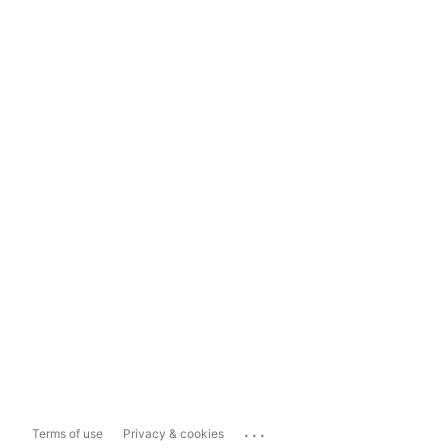
...
Terms of use
Privacy & cookies