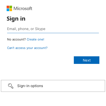
Sign in
No account?
Create one!
Can’t access your account?
Sign-in options