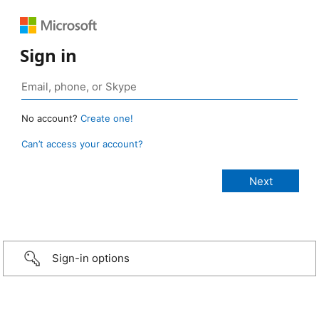
Sign in
No account?
Create one!
Can’t access your account?
Sign-in options