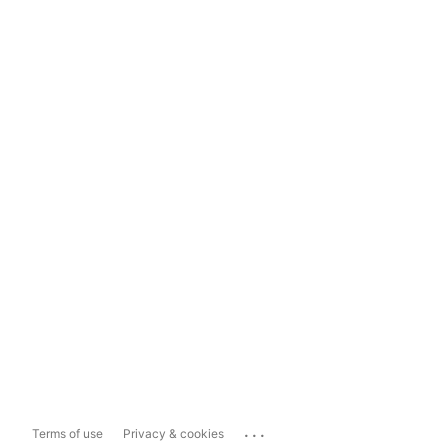
...
Terms of use
Privacy & cookies