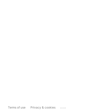
...
Terms of use
Privacy & cookies