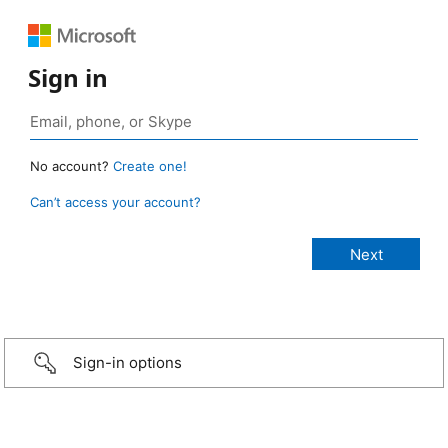
Sign in
No account?
Create one!
Can’t access your account?
Sign-in options