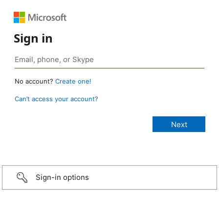
Sign in
No account?
Create one!
Can’t access your account?
Sign-in options