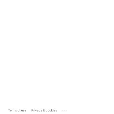
...
Terms of use
Privacy & cookies