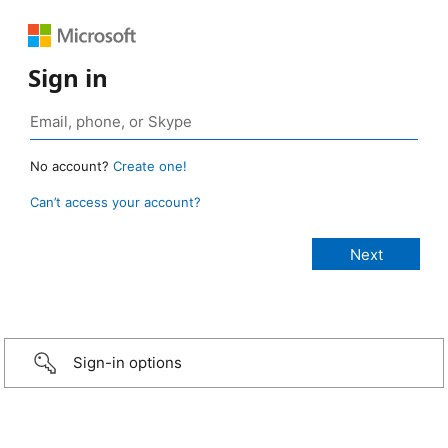
Sign in
No account?
Create one!
Can’t access your account?
Sign-in options