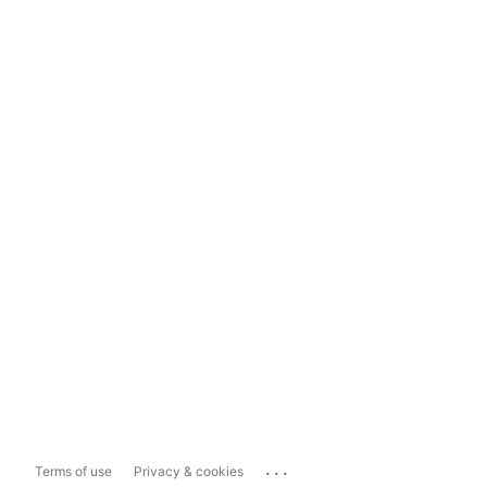
...
Terms of use
Privacy & cookies