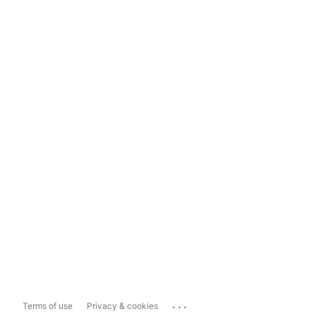
...
Terms of use
Privacy & cookies