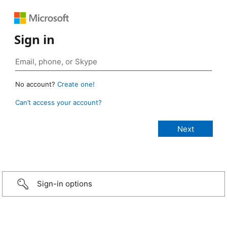
Sign in
No account?
Create one!
Can’t access your account?
Sign-in options