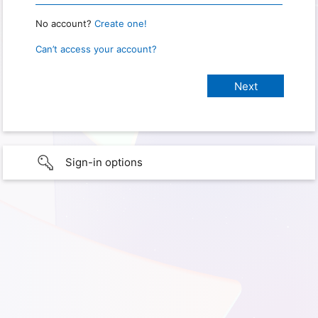
No account?
Create one!
Can’t access your account?
Sign-in options