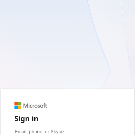
Sign in