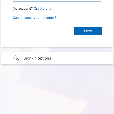
No account?
Create one!
Can’t access your account?
Sign-in options