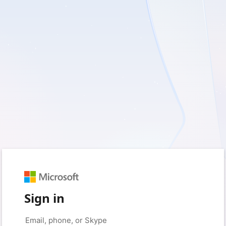
Sign in