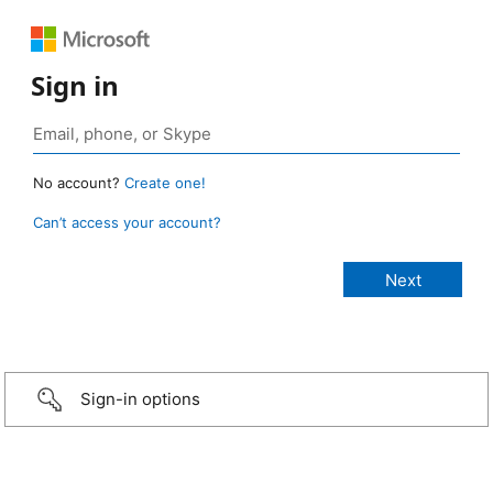
Sign in
No account?
Create one!
Can’t access your account?
Sign-in options