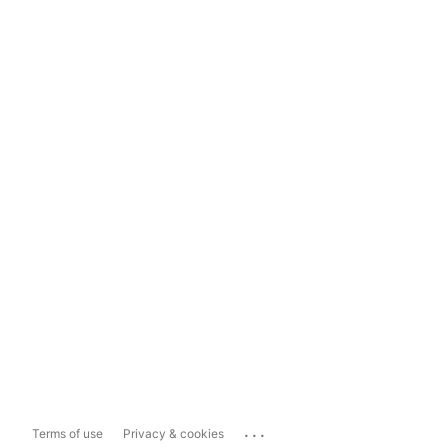
...
Terms of use
Privacy & cookies