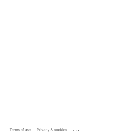
...
Terms of use
Privacy & cookies