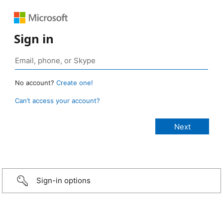
Sign in
No account?
Create one!
Can’t access your account?
Sign-in options