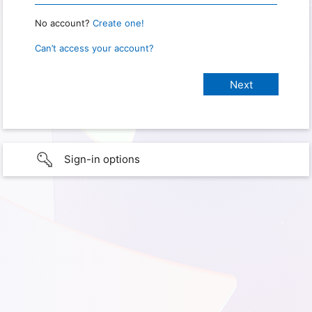
No account?
Create one!
Can’t access your account?
Sign-in options