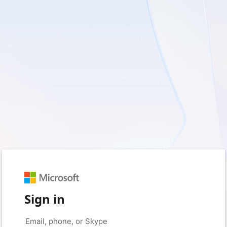
Sign in