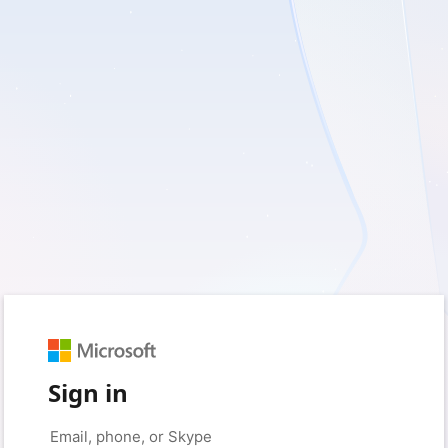
Sign in