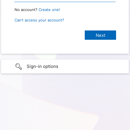
No account?
Create one!
Can’t access your account?
Sign-in options