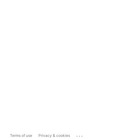
...
Terms of use
Privacy & cookies