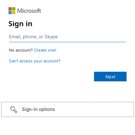
Sign in
No account?
Create one!
Can’t access your account?
Sign-in options