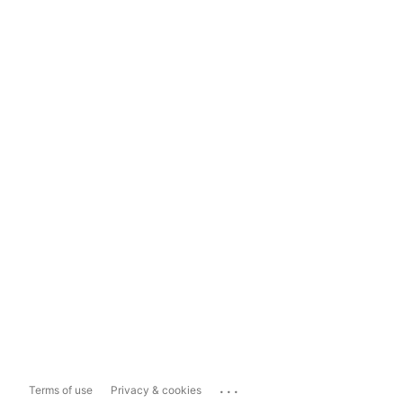
...
Terms of use
Privacy & cookies