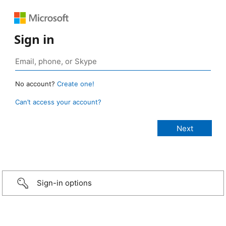
Sign in
No account?
Create one!
Can’t access your account?
Sign-in options