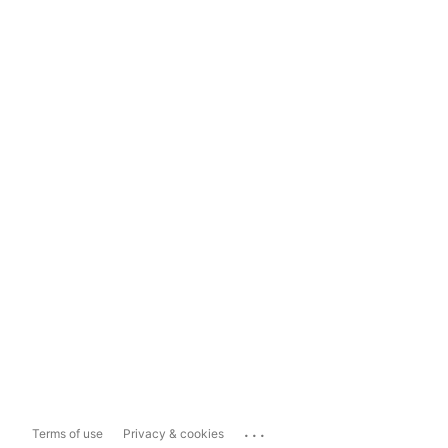
...
Terms of use
Privacy & cookies