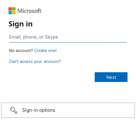
Sign in
No account?
Create one!
Can’t access your account?
Sign-in options