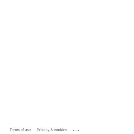
...
Terms of use
Privacy & cookies