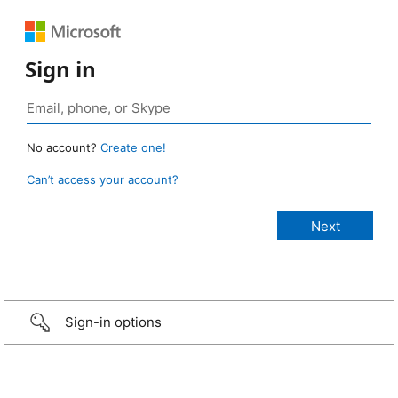
Sign in
No account?
Create one!
Can’t access your account?
Sign-in options