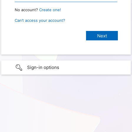
No account?
Create one!
Can’t access your account?
Sign-in options