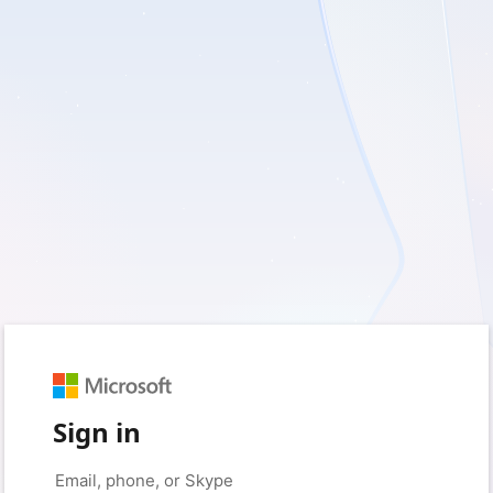
Sign in