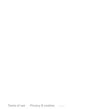
...
Terms of use
Privacy & cookies