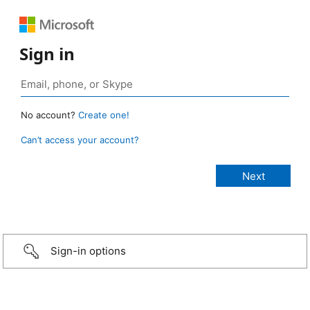
Sign in
No account?
Create one!
Can’t access your account?
Sign-in options