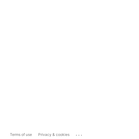
...
Terms of use
Privacy & cookies