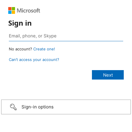
Sign in
No account?
Create one!
Can’t access your account?
Sign-in options