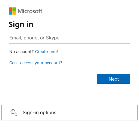
Sign in
No account?
Create one!
Can’t access your account?
Sign-in options