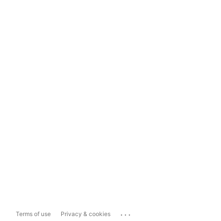
...
Terms of use
Privacy & cookies