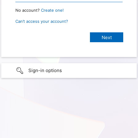
No account?
Create one!
Can’t access your account?
Sign-in options