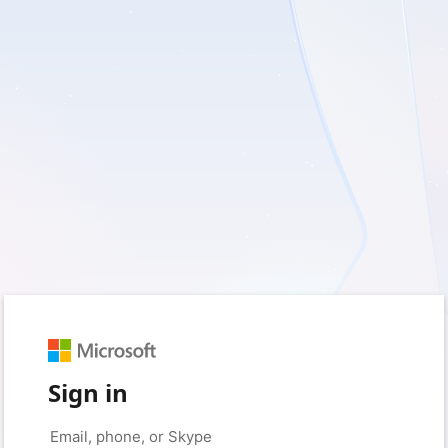
Sign in