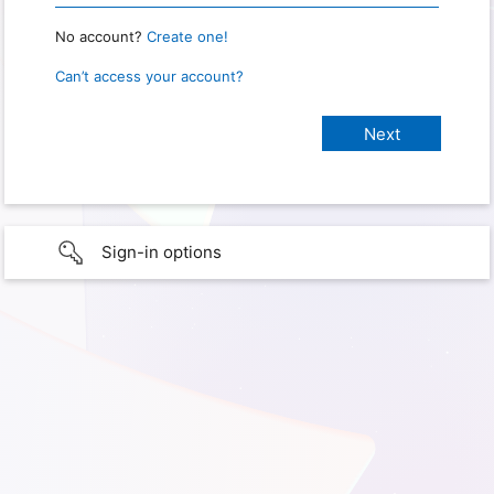
No account?
Create one!
Can’t access your account?
Sign-in options