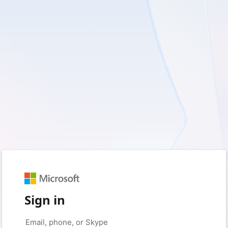
Sign in