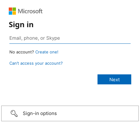
Sign in
No account?
Create one!
Can’t access your account?
Sign-in options