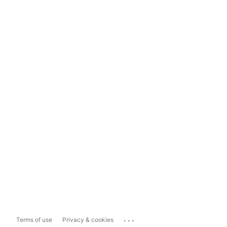
...
Terms of use
Privacy & cookies