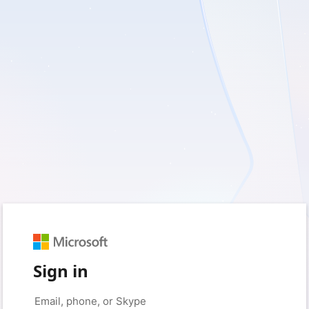
Sign in