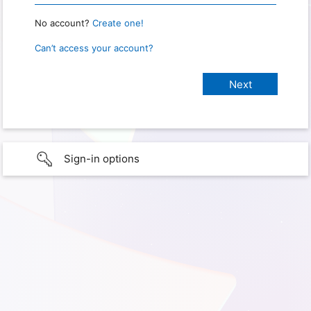
No account?
Create one!
Can’t access your account?
Sign-in options