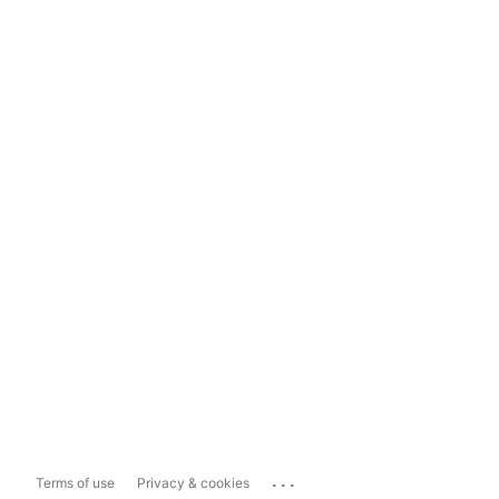
...
Terms of use
Privacy & cookies