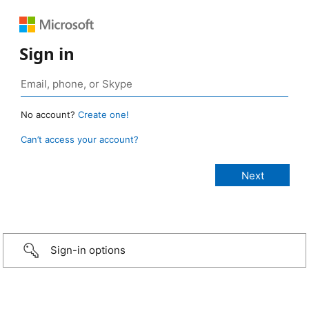
Sign in
No account?
Create one!
Can’t access your account?
Sign-in options