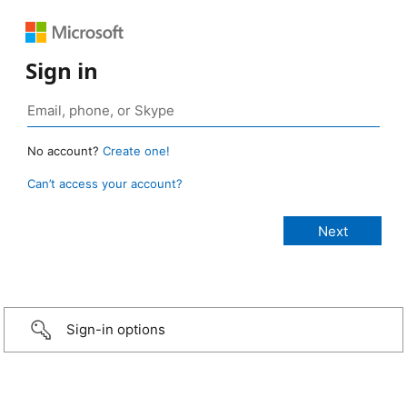
Sign in
No account?
Create one!
Can’t access your account?
Sign-in options