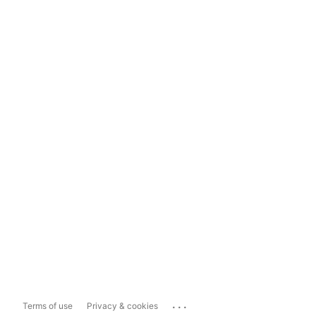
...
Terms of use
Privacy & cookies