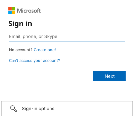
Sign in
No account?
Create one!
Can’t access your account?
Sign-in options