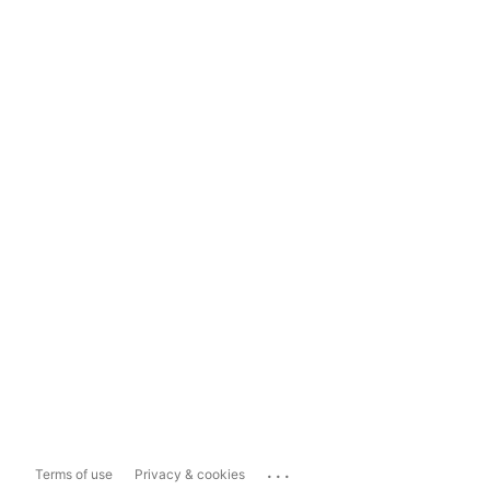
...
Terms of use
Privacy & cookies