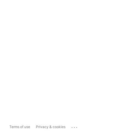
...
Terms of use
Privacy & cookies