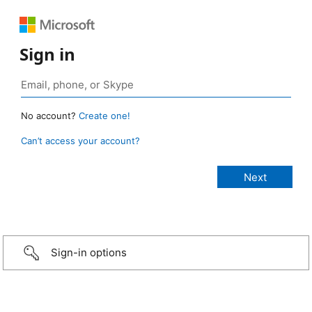
Sign in
No account?
Create one!
Can’t access your account?
Sign-in options