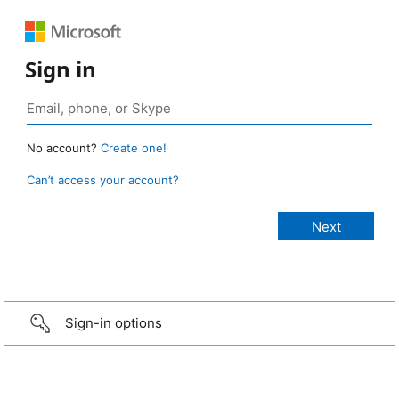
Sign in
No account?
Create one!
Can’t access your account?
Sign-in options