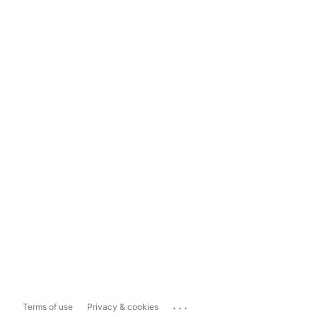
...
Terms of use
Privacy & cookies