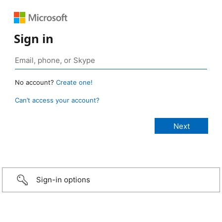
Sign in
No account?
Create one!
Can’t access your account?
Sign-in options