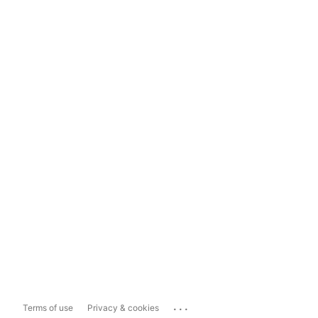
...
Terms of use
Privacy & cookies