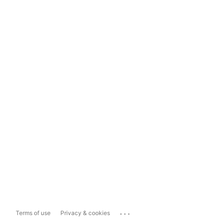
...
Terms of use
Privacy & cookies