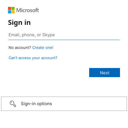
Sign in
No account?
Create one!
Can’t access your account?
Sign-in options