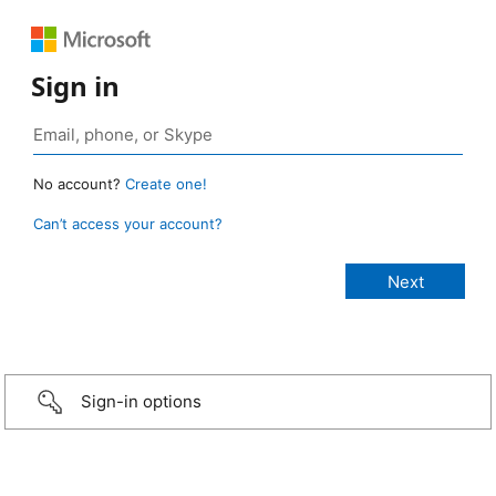
Sign in
No account?
Create one!
Can’t access your account?
Sign-in options