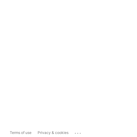
...
Terms of use
Privacy & cookies