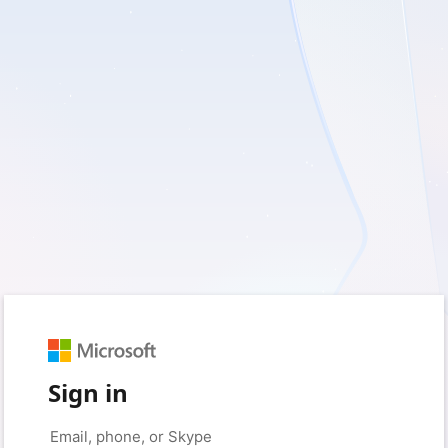
Sign in