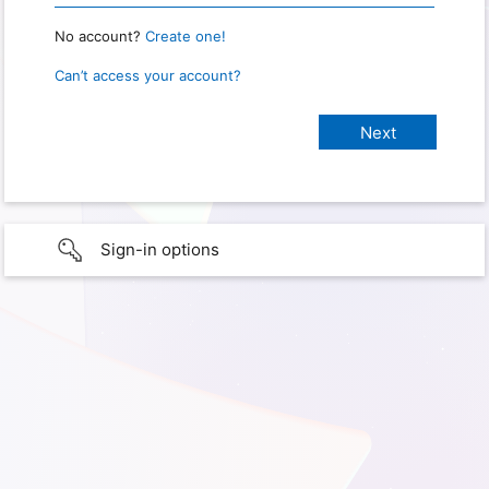
No account?
Create one!
Can’t access your account?
Sign-in options