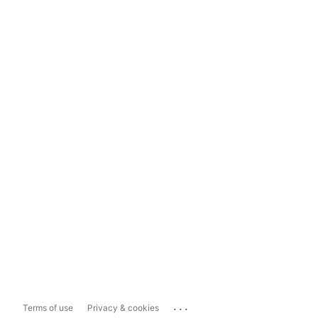
...
Terms of use
Privacy & cookies