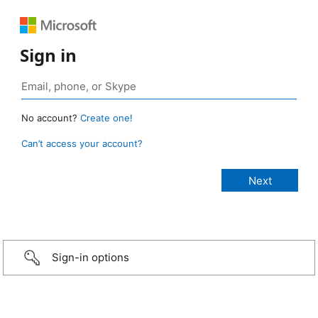
Sign in
No account?
Create one!
Can’t access your account?
Sign-in options