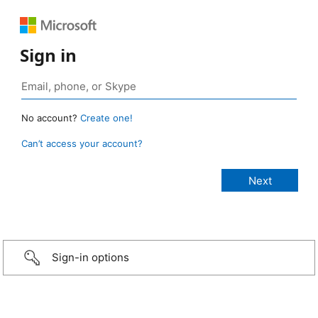
Sign in
No account?
Create one!
Can’t access your account?
Sign-in options