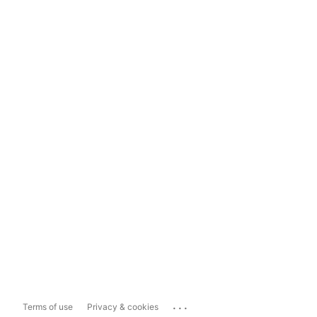
...
Terms of use
Privacy & cookies