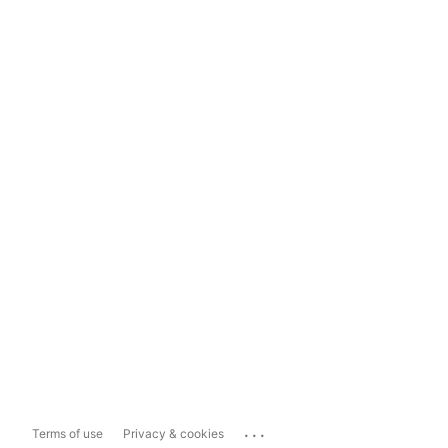
...
Terms of use
Privacy & cookies