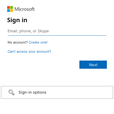
Sign in
No account?
Create one!
Can’t access your account?
Sign-in options