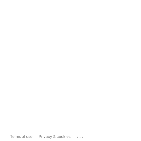
...
Terms of use
Privacy & cookies