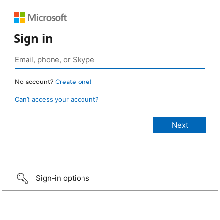
Sign in
No account?
Create one!
Can’t access your account?
Sign-in options