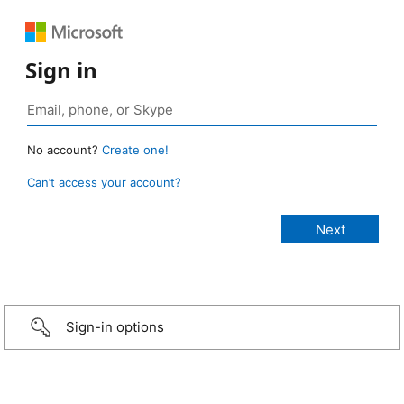
Sign in
No account?
Create one!
Can’t access your account?
Sign-in options