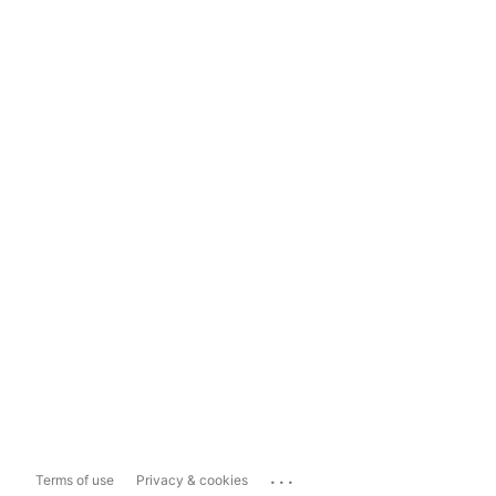
...
Terms of use
Privacy & cookies