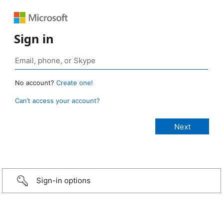
Sign in
No account?
Create one!
Can’t access your account?
Sign-in options