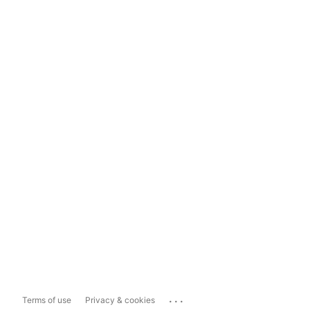
...
Terms of use
Privacy & cookies