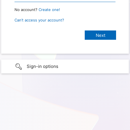
No account?
Create one!
Can’t access your account?
Sign-in options