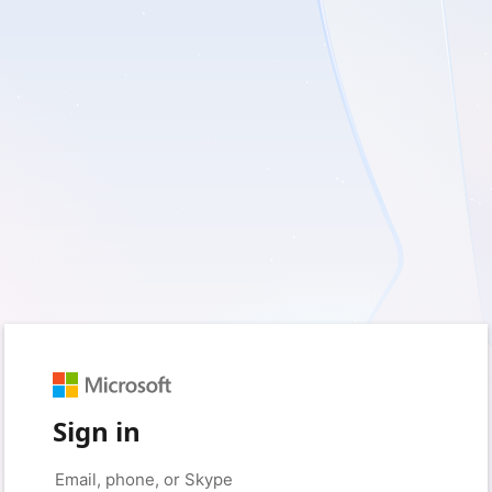
Sign in