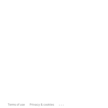
...
Terms of use
Privacy & cookies