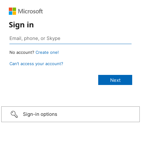
Sign in
No account?
Create one!
Can’t access your account?
Sign-in options