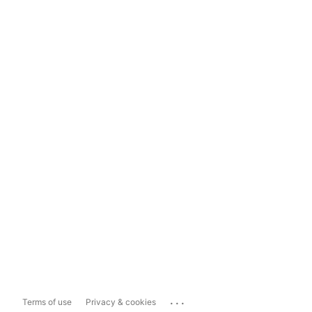
...
Terms of use
Privacy & cookies