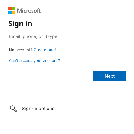
Sign in
No account?
Create one!
Can’t access your account?
Sign-in options