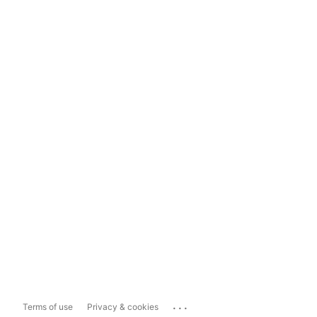
...
Terms of use
Privacy & cookies