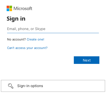
Sign in
No account?
Create one!
Can’t access your account?
Sign-in options