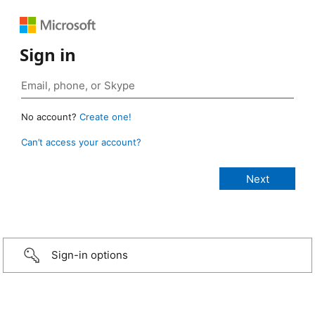
Sign in
No account?
Create one!
Can’t access your account?
Sign-in options