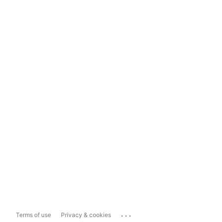
...
Terms of use
Privacy & cookies