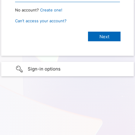
No account?
Create one!
Can’t access your account?
Sign-in options