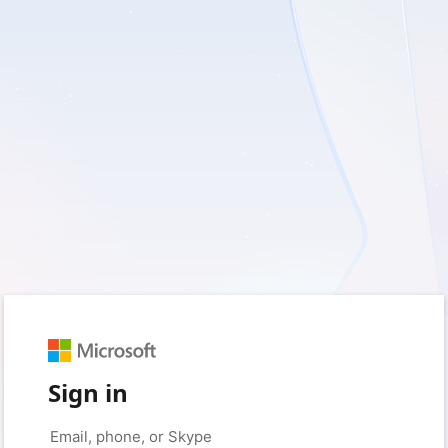
Sign in