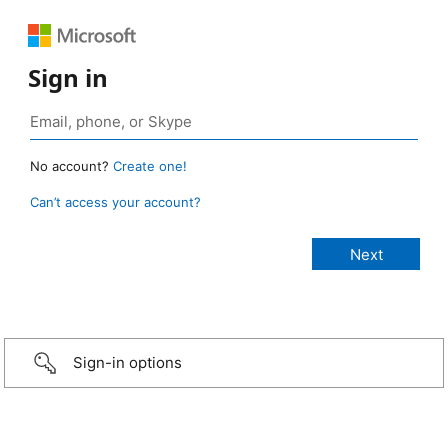
Sign in
No account?
Create one!
Can’t access your account?
Sign-in options