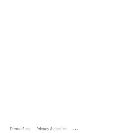
...
Terms of use
Privacy & cookies