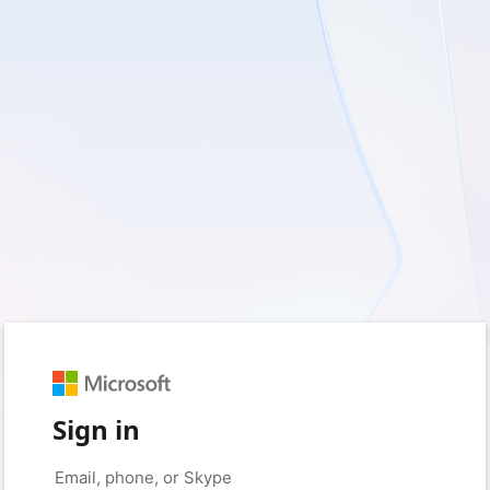
Sign in