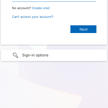
No account?
Create one!
Can’t access your account?
Sign-in options